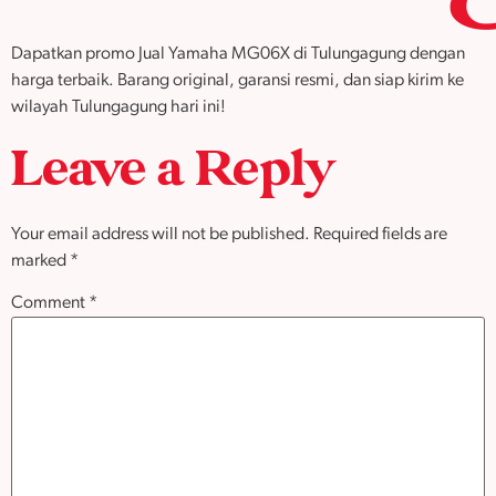
Dapatkan promo Jual Yamaha MG06X di Tulungagung dengan
harga terbaik. Barang original, garansi resmi, dan siap kirim ke
wilayah Tulungagung hari ini!
Leave a Reply
Your email address will not be published.
Required fields are
marked
*
Comment
*