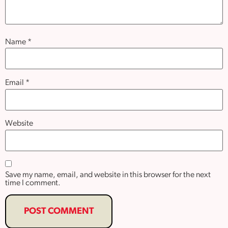
Name
*
Email
*
Website
Save my name, email, and website in this browser for the next
time I comment.