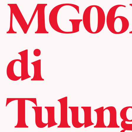
MG06
di
Tulun