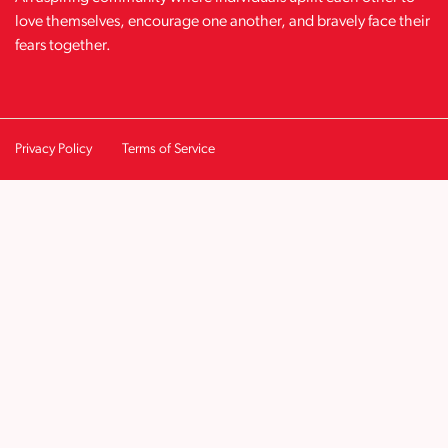
love themselves, encourage one another, and bravely face their
fears together.
Privacy Policy
Terms of Service