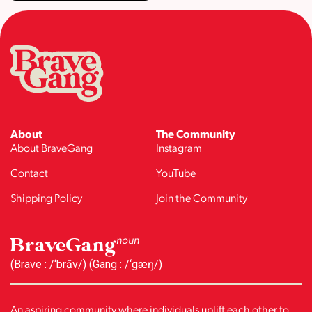
About
The Community
About BraveGang
Instagram
Contact
YouTube
Shipping Policy
Join the Community
BraveGang
noun
(Brave : /‘brāv/) (Gang : /‘gæŋ/)
An aspiring community where individuals uplift each other to