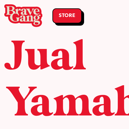
STORE
Jual
Yama