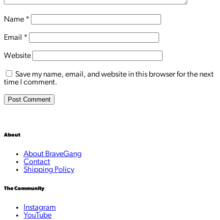
Name
*
Email
*
Website
Save my name, email, and website in this browser for the next
time I comment.
About
About BraveGang
Contact
Shipping Policy
The Community
Instagram
YouTube