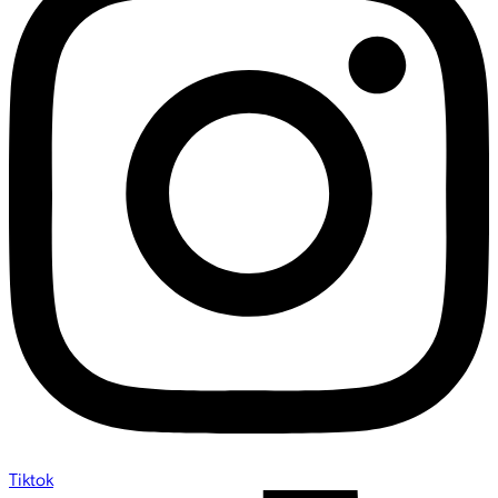
Tiktok