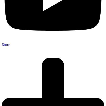
Store