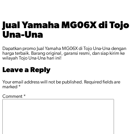
Jual Yamaha MG06X di Tojo
Una-Una
Dapatkan promo Jual Yamaha MG06X di Tojo Una-Una dengan
harga terbaik. Barang original, garansi resmi, dan siap kirim ke
wilayah Tojo Una-Una hari ini!
Leave a Reply
Your email address will not be published.
Required fields are
marked
*
Comment
*