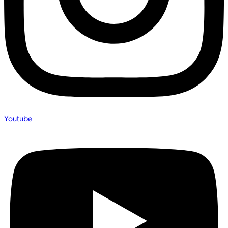
Youtube