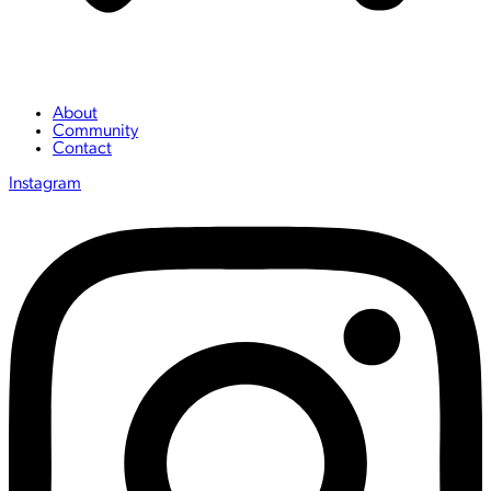
About
Community
Contact
Instagram