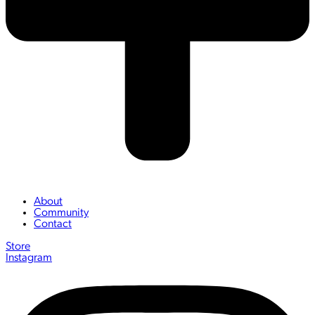
About
Community
Contact
Store
Instagram