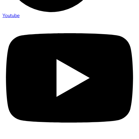
Youtube