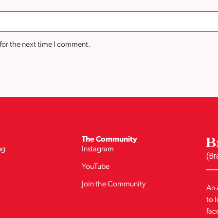
for the next time I comment.
B
The Community
ng
Instagram
(Br
YouTube
Join the Community
An 
to 
fac