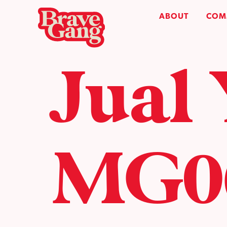
ABOUT
COM
Jual
MG06