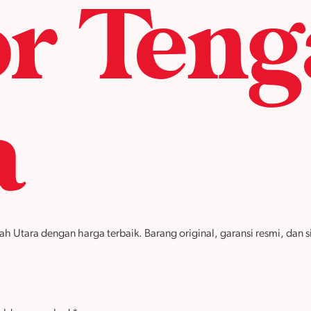
r Teng
a
tara dengan harga terbaik. Barang original, garansi resmi, dan sia