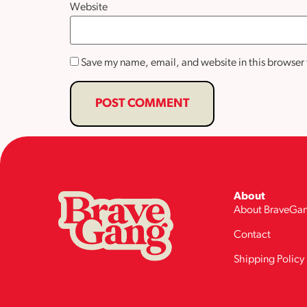
Website
Save my name, email, and website in this browser 
About
About BraveGa
Contact
Shipping Policy