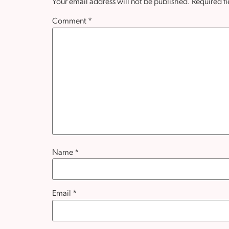
Your email address will not be published.
Required f
Comment
*
Name
*
Email
*