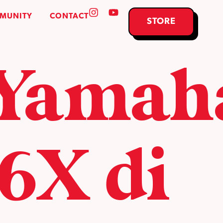
MUNITY
CONTACT
STORE
 Yamah
X di