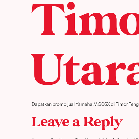
Timo
Utar
Dapatkan promo Jual Yamaha MG06X di Timor Tengah U
Leave a Reply