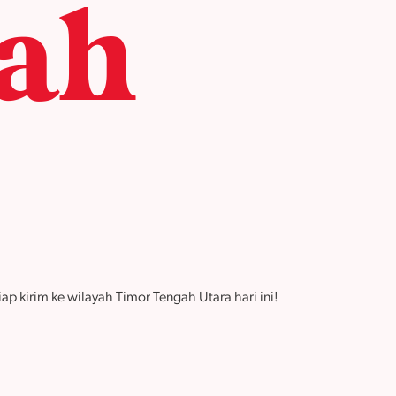
ah
p kirim ke wilayah Timor Tengah Utara hari ini!