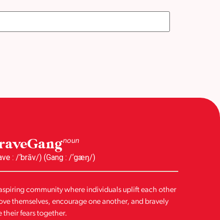
raveGang
noun
ave : /‘brāv/) (Gang : /‘gæŋ/)
aspiring community where individuals uplift each other
love themselves, encourage one another, and bravely
e their fears together.