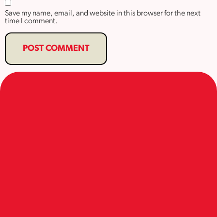
Save my name, email, and website in this browser for the next
time I comment.