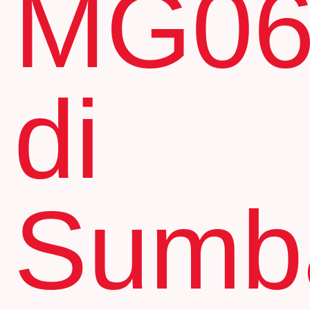
MG0
di
Sumb