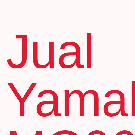
Jual
Yama