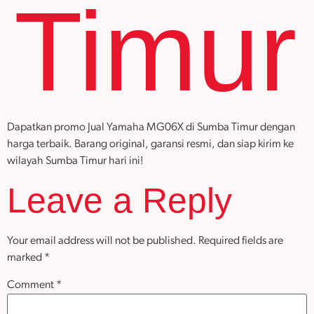
Timur
Dapatkan promo Jual Yamaha MG06X di Sumba Timur dengan
harga terbaik. Barang original, garansi resmi, dan siap kirim ke
wilayah Sumba Timur hari ini!
Leave a Reply
Your email address will not be published.
Required fields are
marked
*
Comment
*