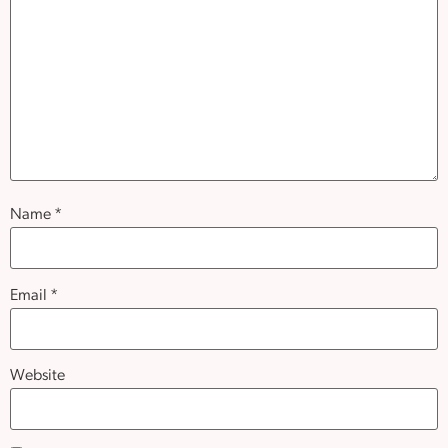
Name
*
Email
*
Website