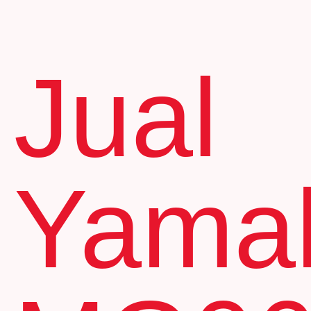
Jual
Yama