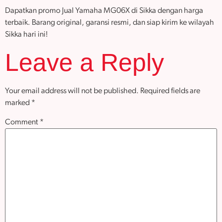
Dapatkan promo Jual Yamaha MG06X di Sikka dengan harga
terbaik. Barang original, garansi resmi, dan siap kirim ke wilayah
Sikka hari ini!
Leave a Reply
Your email address will not be published.
Required fields are
marked
*
Comment
*