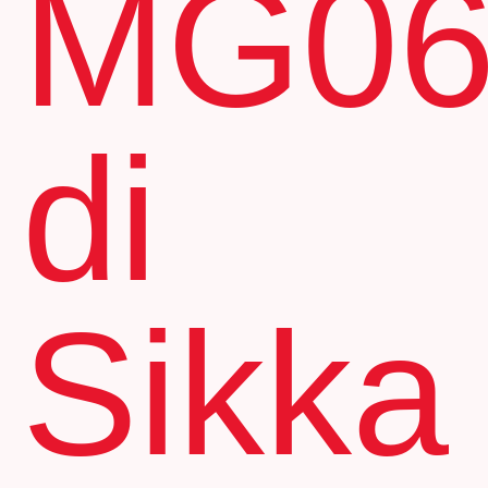
MG0
di
Sikka