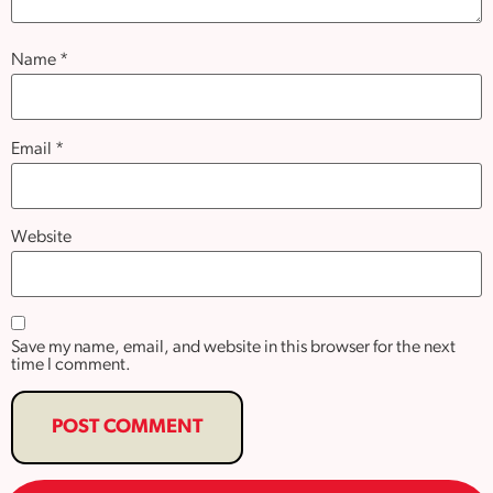
Name
*
Email
*
Website
Save my name, email, and website in this browser for the next
time I comment.