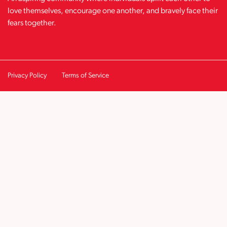
love themselves, encourage one another, and bravely face their
fears together.
Privacy Policy
Terms of Service