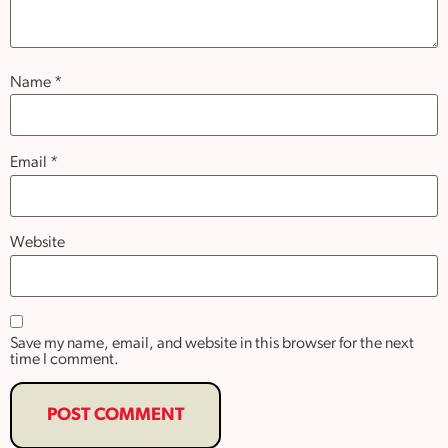
Name
*
Email
*
Website
Save my name, email, and website in this browser for the next
time I comment.