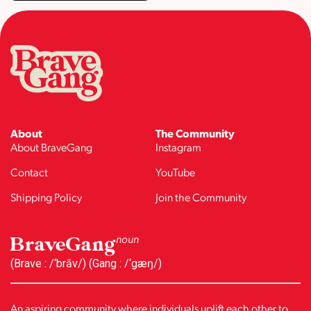
About
The Community
About BraveGang
Instagram
Contact
YouTube
Shipping Policy
Join the Community
BraveGang
noun
(Brave : /‘brāv/) (Gang : /‘gæŋ/)
An aspiring community where individuals uplift each other to