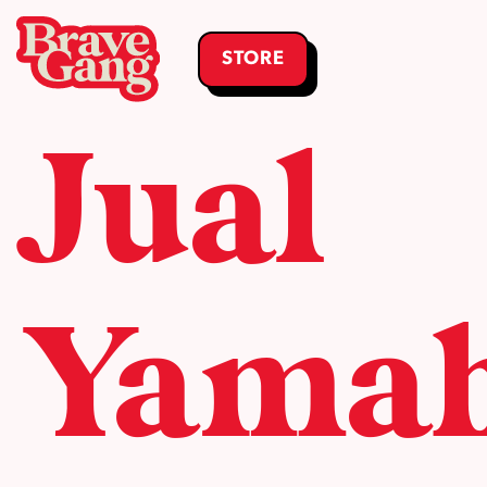
STORE
Jual
Yama