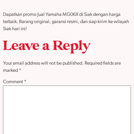
Dapatkan promo Jual Yamaha MG06X di Siak dengan harga
terbaik. Barang original, garansi resmi, dan siap kirim ke wilayah
Siak hari ini!
Leave a Reply
Your email address will not be published.
Required fields are
marked
*
Comment
*