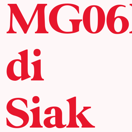
MG06
di
Siak