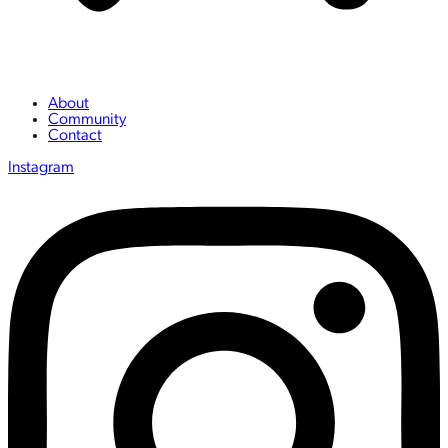
About
Community
Contact
Instagram