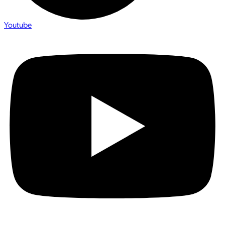
Youtube