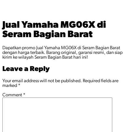
Jual Yamaha MG06X di
Seram Bagian Barat
Dapatkan promo Jual Yamaha MG06X di Seram Bagian Barat
dengan harga terbaik. Barang original, garansi resmi, dan siap
kirim ke wilayah Seram Bagian Barat hari ini!
Leave a Reply
Your email address will not be published.
Required fields are
marked
*
Comment
*