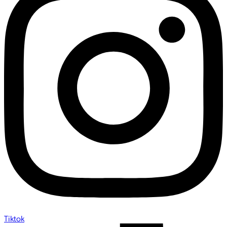
Tiktok