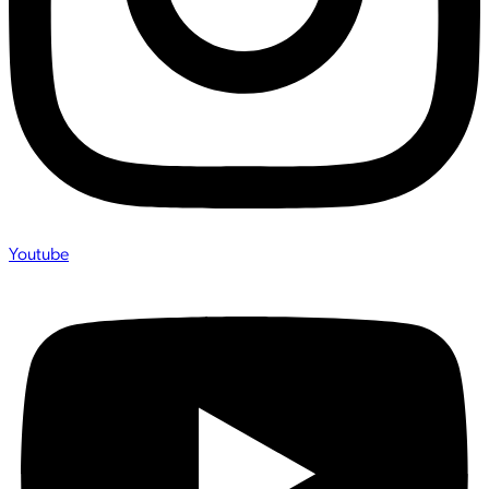
Youtube