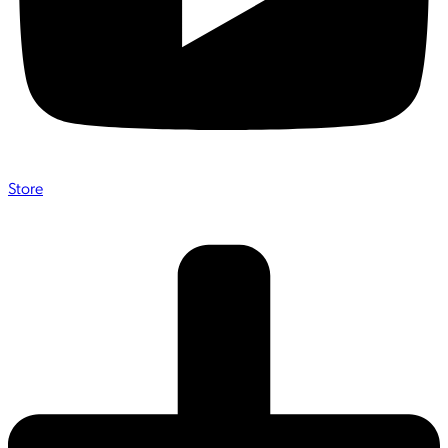
Store