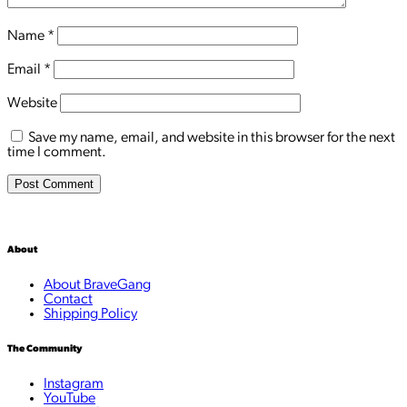
Name
*
Email
*
Website
Save my name, email, and website in this browser for the next
time I comment.
About
About BraveGang
Contact
Shipping Policy
The Community
Instagram
YouTube