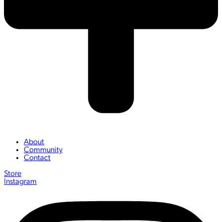
About
Community
Contact
Store
Instagram