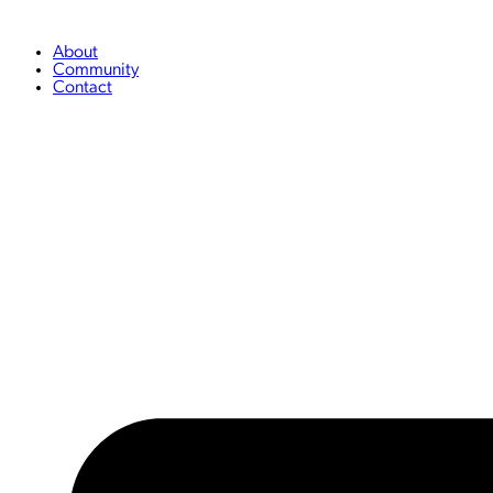
Skip
to
content
About
Community
Contact