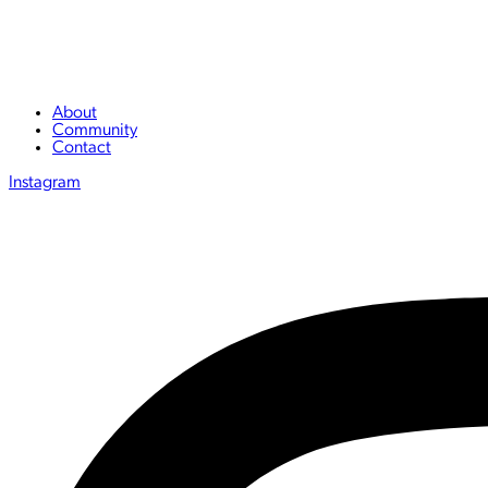
About
Community
Contact
Instagram