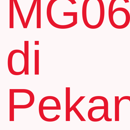
MG0
di
Peka