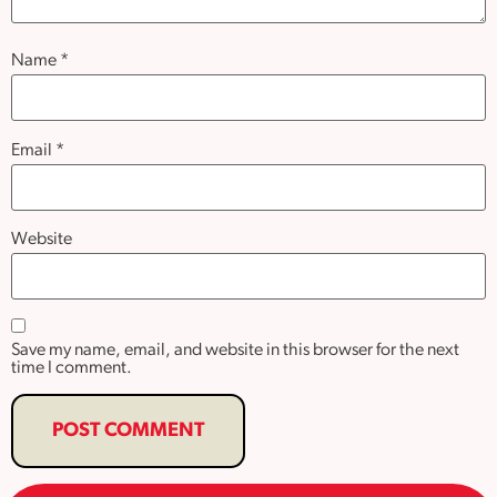
Name
*
Email
*
Website
Save my name, email, and website in this browser for the next
time I comment.