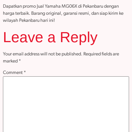
Dapatkan promo Jual Yamaha MG06X di Pekanbaru dengan
harga terbaik. Barang original, garansi resmi, dan siap kirim ke
wilayah Pekanbaru hari ini!
Leave a Reply
Your email address will not be published.
Required fields are
marked
*
Comment
*