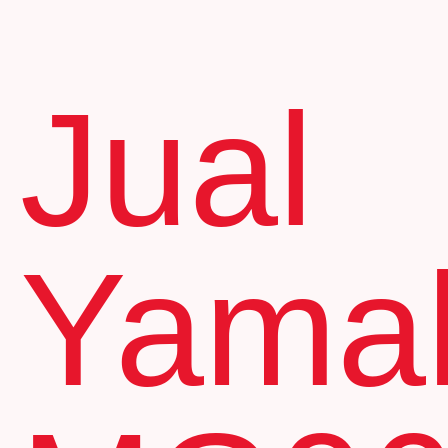
Jual
Yama