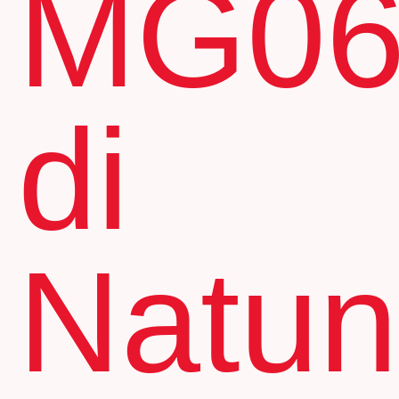
MG0
di
Natu