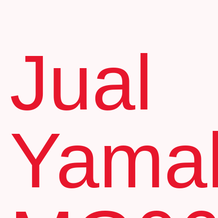
Jual
Yama