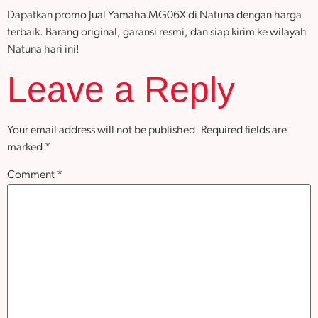
Dapatkan promo Jual Yamaha MG06X di Natuna dengan harga
terbaik. Barang original, garansi resmi, dan siap kirim ke wilayah
Natuna hari ini!
Leave a Reply
Your email address will not be published.
Required fields are
marked
*
Comment
*