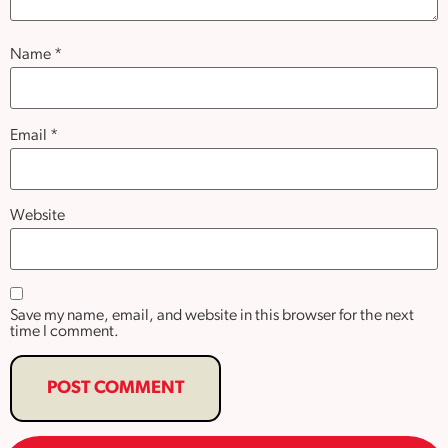
Name
*
Email
*
Website
Save my name, email, and website in this browser for the next
time I comment.