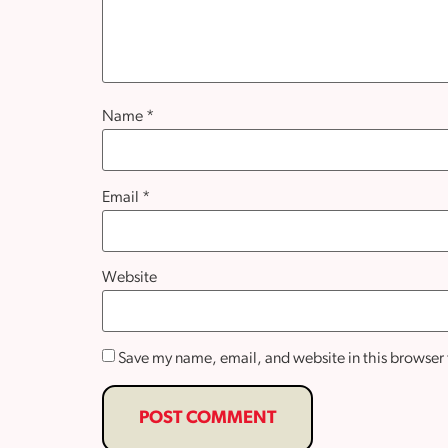
Name
*
Email
*
Website
Save my name, email, and website in this browser 