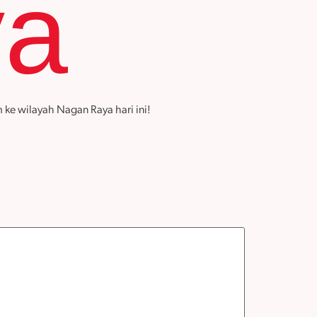
ya
 ke wilayah Nagan Raya hari ini!