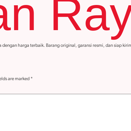
an Ra
gan harga terbaik. Barang original, garansi resmi, dan siap kirim
ields are marked
*