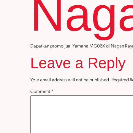
Nag
Dapatkan promo Jual Yamaha MG06X di Nagan Raya den
Leave a Reply
Your email address will not be published.
Required f
Comment
*