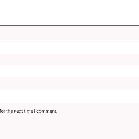
for the next time I comment.