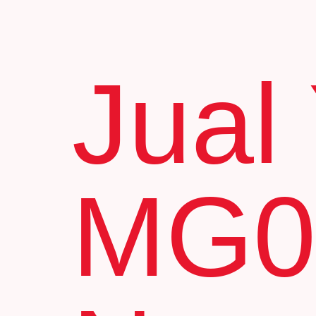
Jual
MG0