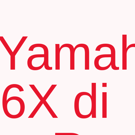
 Yama
6X di