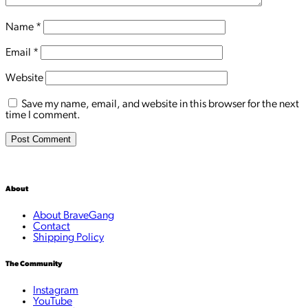
Name
*
Email
*
Website
Save my name, email, and website in this browser for the next
time I comment.
About
About BraveGang
Contact
Shipping Policy
The Community
Instagram
YouTube