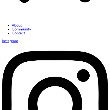
About
Community
Contact
Instagram