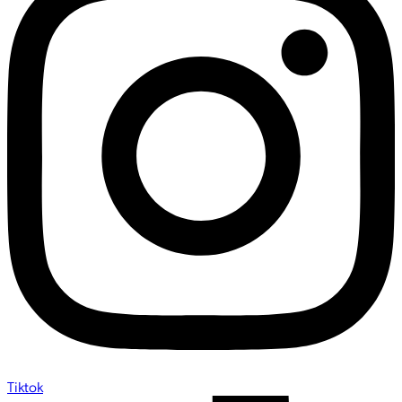
Tiktok