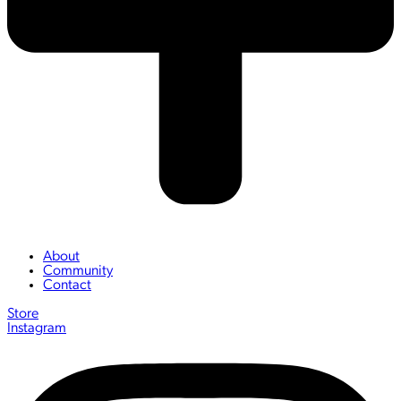
About
Community
Contact
Store
Instagram