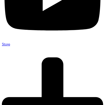
Store