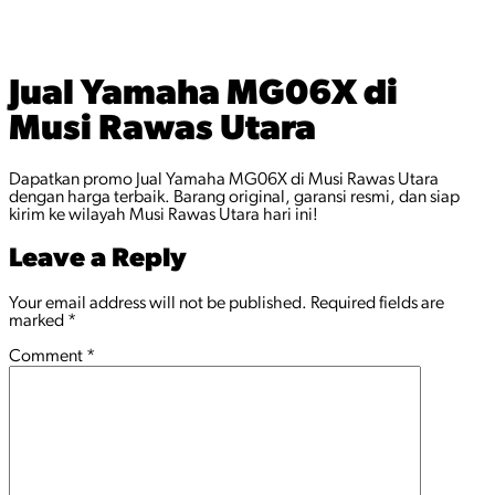
Jual Yamaha MG06X di
Musi Rawas Utara
Dapatkan promo Jual Yamaha MG06X di Musi Rawas Utara
dengan harga terbaik. Barang original, garansi resmi, dan siap
kirim ke wilayah Musi Rawas Utara hari ini!
Leave a Reply
Your email address will not be published.
Required fields are
marked
*
Comment
*