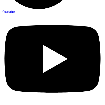
Youtube