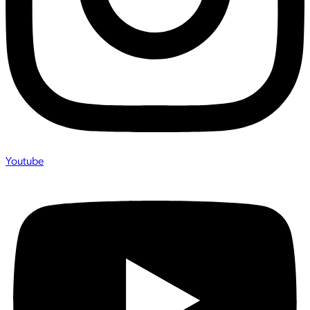
Youtube