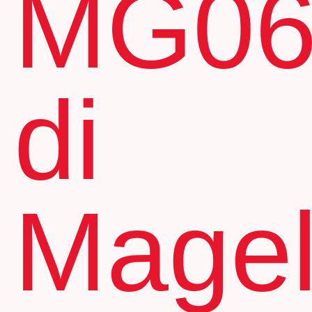
MG0
di
Mage