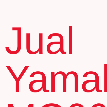
Jual
Yama