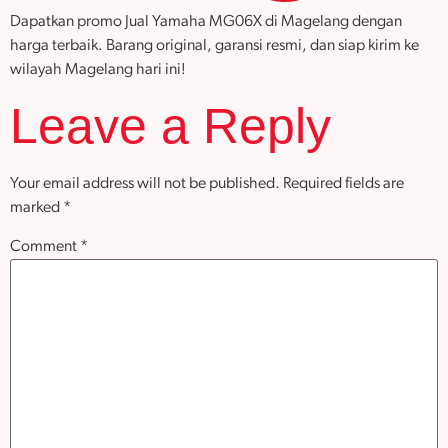
Dapatkan promo Jual Yamaha MG06X di Magelang dengan
harga terbaik. Barang original, garansi resmi, dan siap kirim ke
wilayah Magelang hari ini!
Leave a Reply
Your email address will not be published.
Required fields are
marked
*
Comment
*