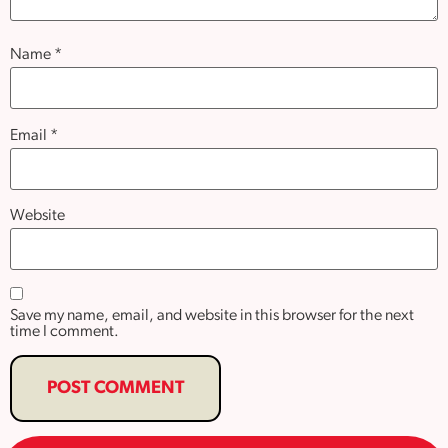
Name
*
Email
*
Website
Save my name, email, and website in this browser for the next
time I comment.