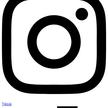
Tiktok