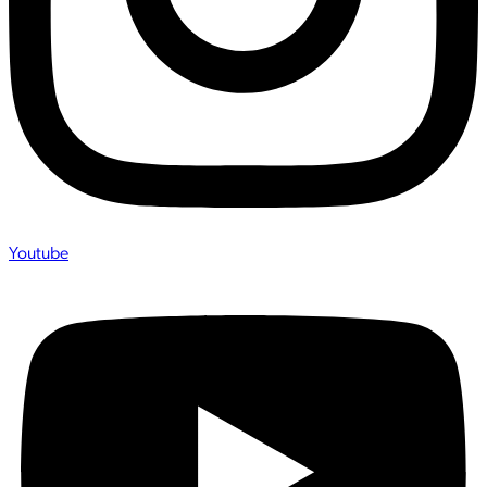
Youtube