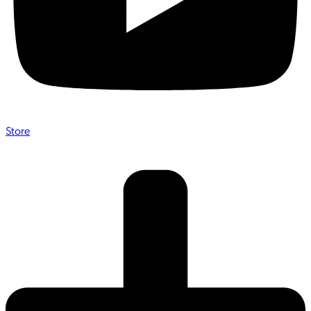
Store