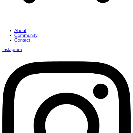
About
Community
Contact
Instagram