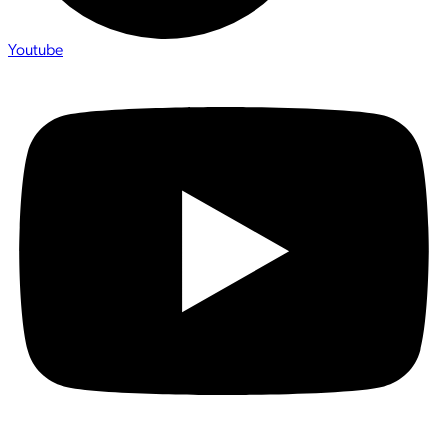
Youtube