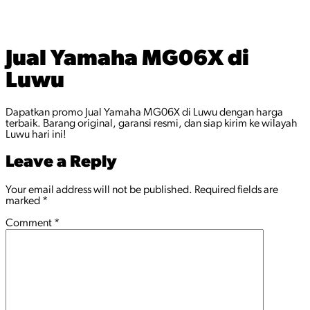
Jual Yamaha MG06X di
Luwu
Dapatkan promo Jual Yamaha MG06X di Luwu dengan harga
terbaik. Barang original, garansi resmi, dan siap kirim ke wilayah
Luwu hari ini!
Leave a Reply
Your email address will not be published.
Required fields are
marked
*
Comment
*