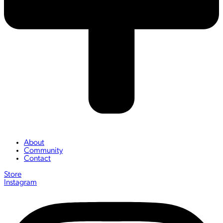
About
Community
Contact
Store
Instagram