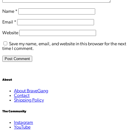
Name
*
Email
*
Website
Save my name, email, and website in this browser for the next
time I comment.
About
About BraveGang
Contact
Shipping Policy
The Community
Instagram
YouTube