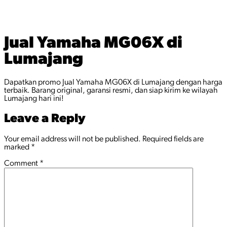
Jual Yamaha MG06X di
Lumajang
Dapatkan promo Jual Yamaha MG06X di Lumajang dengan harga
terbaik. Barang original, garansi resmi, dan siap kirim ke wilayah
Lumajang hari ini!
Leave a Reply
Your email address will not be published.
Required fields are
marked
*
Comment
*