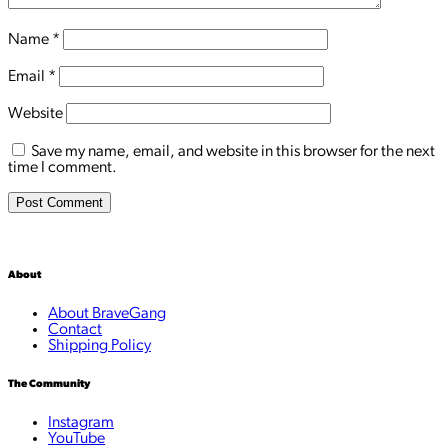
Name
*
Email
*
Website
Save my name, email, and website in this browser for the next
time I comment.
About
About BraveGang
Contact
Shipping Policy
The Community
Instagram
YouTube