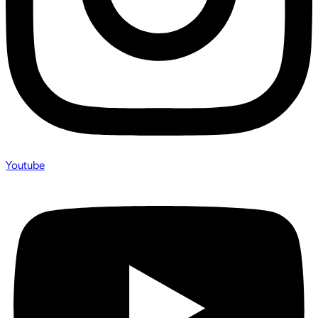
Youtube