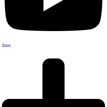
Store