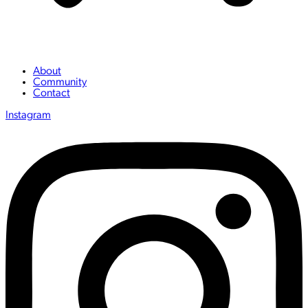
About
Community
Contact
Instagram