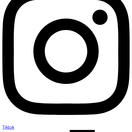
Tiktok