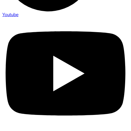
Youtube