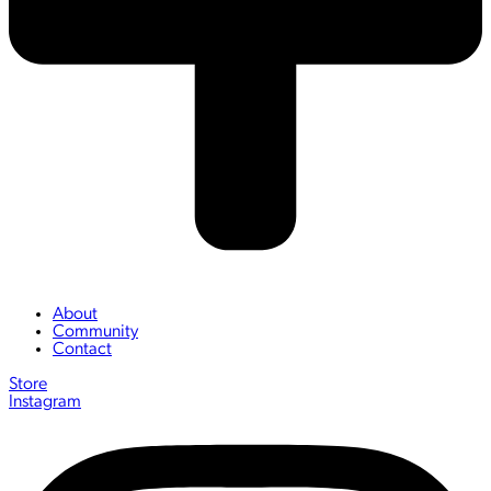
About
Community
Contact
Store
Instagram