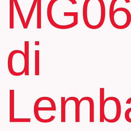
MG0
di
Lemb