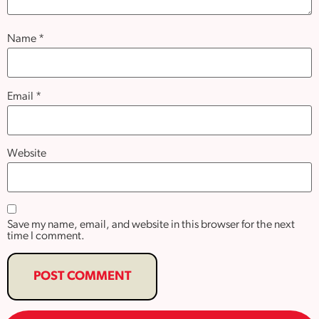
Name
*
Email
*
Website
Save my name, email, and website in this browser for the next
time I comment.