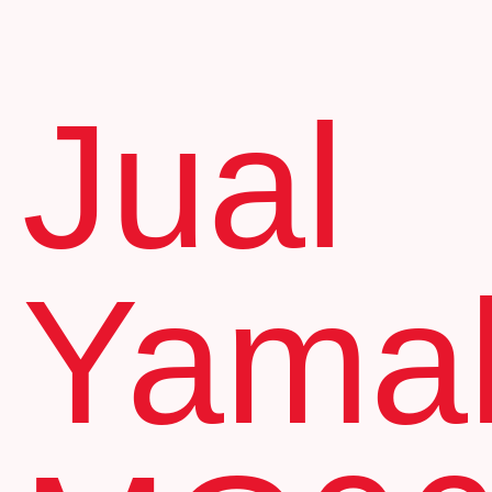
Jual
Yama