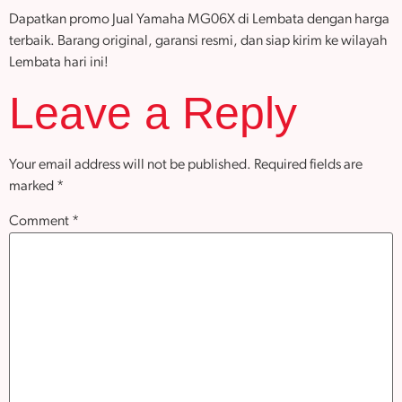
Dapatkan promo Jual Yamaha MG06X di Lembata dengan harga
terbaik. Barang original, garansi resmi, dan siap kirim ke wilayah
Lembata hari ini!
Leave a Reply
Your email address will not be published.
Required fields are
marked
*
Comment
*