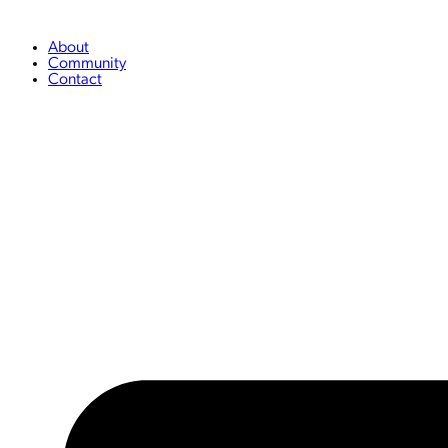
Skip
to
content
About
Community
Contact