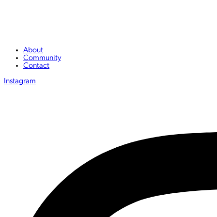
About
Community
Contact
Instagram