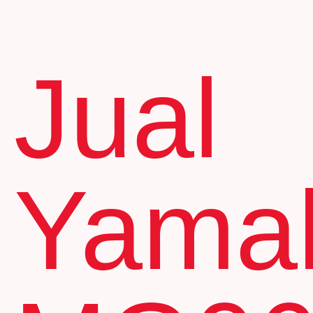
Jual
Yama