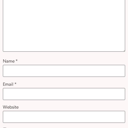
Name
*
Email
*
Website