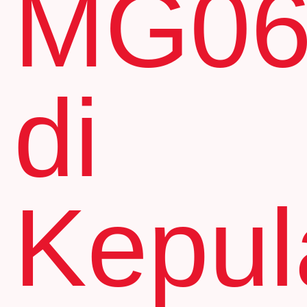
MG0
di
Kepul