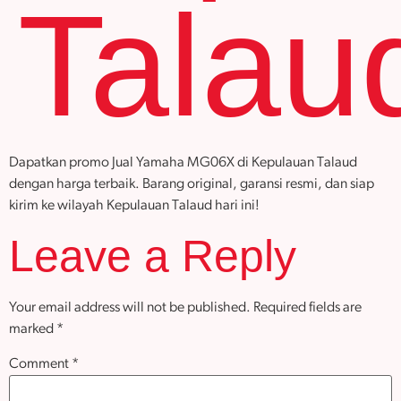
Talau
Dapatkan promo Jual Yamaha MG06X di Kepulauan Talaud
dengan harga terbaik. Barang original, garansi resmi, dan siap
kirim ke wilayah Kepulauan Talaud hari ini!
Leave a Reply
Your email address will not be published.
Required fields are
marked
*
Comment
*