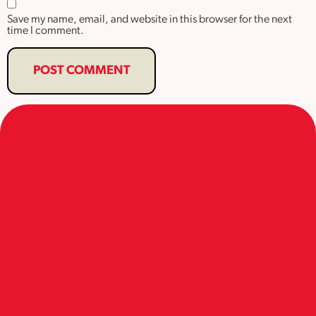
Save my name, email, and website in this browser for the next
time I comment.