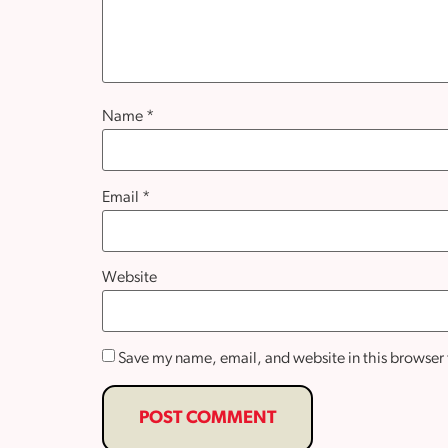
Name
*
Email
*
Website
Save my name, email, and website in this browser 