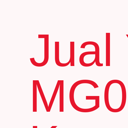
Jual
MG0