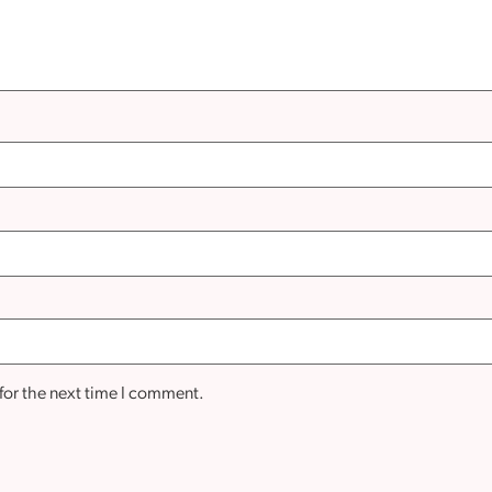
for the next time I comment.