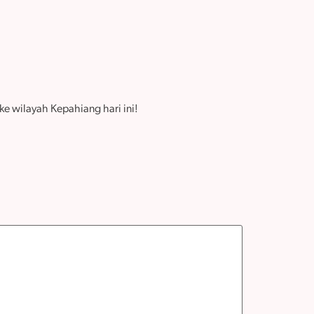
e wilayah Kepahiang hari ini!