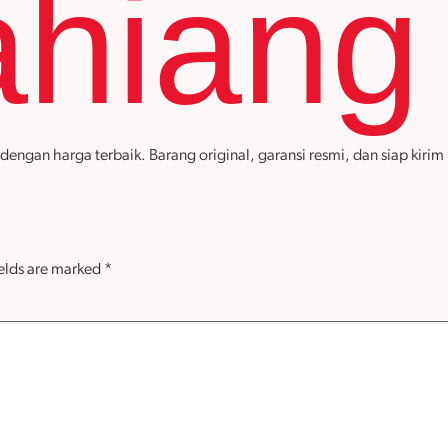
hiang
an harga terbaik. Barang original, garansi resmi, dan siap kirim k
ields are marked
*