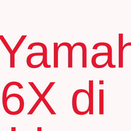
 Yama
6X di