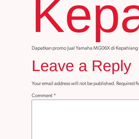
Kepa
Dapatkan promo Jual Yamaha MG06X di Kepahiang deng
Leave a Reply
Your email address will not be published.
Required f
Comment
*