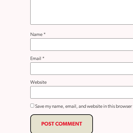
Name
*
Email
*
Website
Save my name, email, and website in this browser 