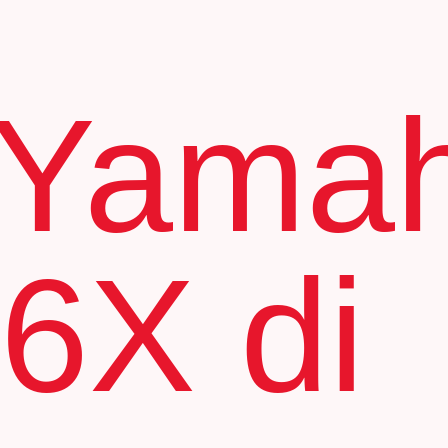
 Yama
6X di