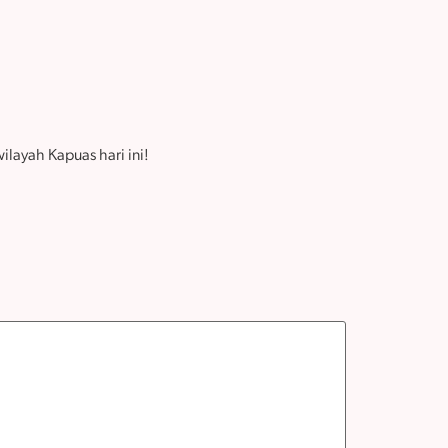
layah Kapuas hari ini!