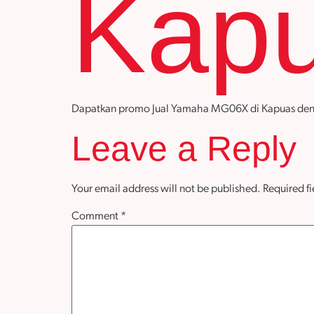
Kap
Dapatkan promo Jual Yamaha MG06X di Kapuas dengan h
Leave a Reply
Your email address will not be published.
Required f
Comment
*