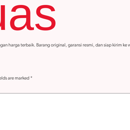
uas
arga terbaik. Barang original, garansi resmi, dan siap kirim ke wi
ields are marked
*