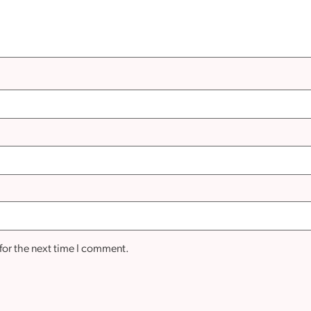
for the next time I comment.