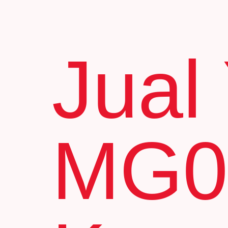
Jual
MG0