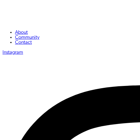
About
Community
Contact
Instagram