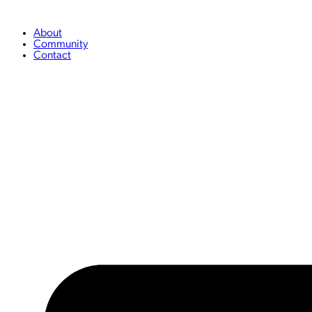
Skip
to
content
About
Community
Contact