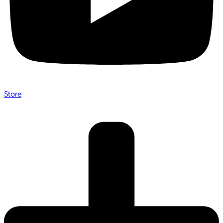
Store