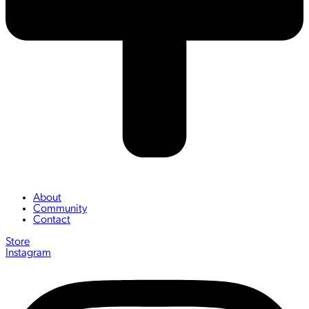
About
Community
Contact
Store
Instagram