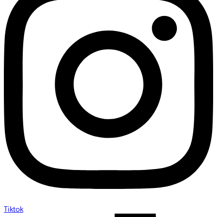
Tiktok