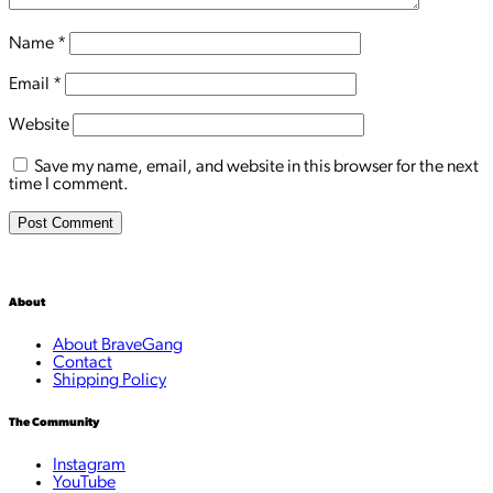
Name
*
Email
*
Website
Save my name, email, and website in this browser for the next
time I comment.
About
About BraveGang
Contact
Shipping Policy
The Community
Instagram
YouTube