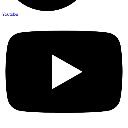
Youtube