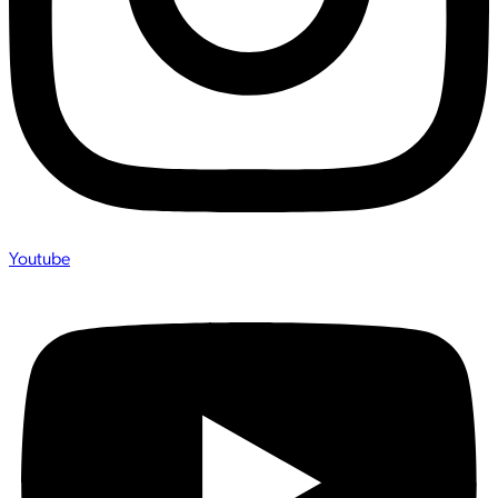
Youtube