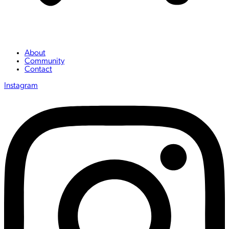
About
Community
Contact
Instagram