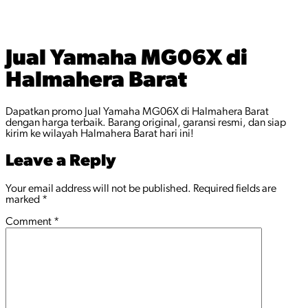
Jual Yamaha MG06X di
Halmahera Barat
Dapatkan promo Jual Yamaha MG06X di Halmahera Barat
dengan harga terbaik. Barang original, garansi resmi, dan siap
kirim ke wilayah Halmahera Barat hari ini!
Leave a Reply
Your email address will not be published.
Required fields are
marked
*
Comment
*