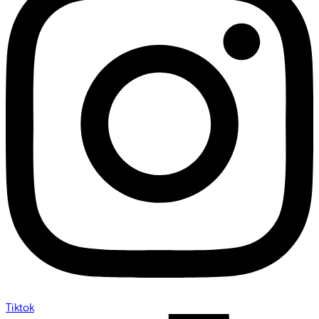
Tiktok