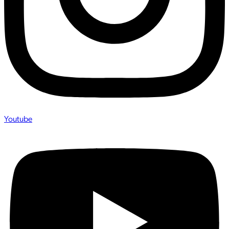
Youtube