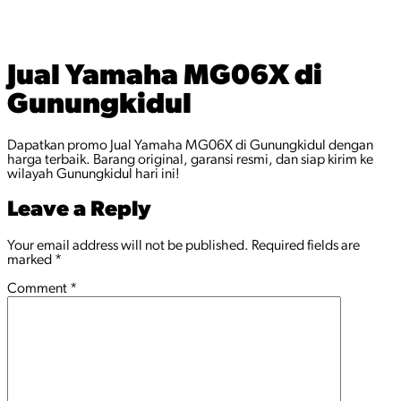
Jual Yamaha MG06X di
Gunungkidul
Dapatkan promo Jual Yamaha MG06X di Gunungkidul dengan
harga terbaik. Barang original, garansi resmi, dan siap kirim ke
wilayah Gunungkidul hari ini!
Leave a Reply
Your email address will not be published.
Required fields are
marked
*
Comment
*