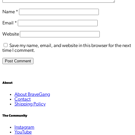
Name
*
Email
*
Website
Save my name, email, and website in this browser for the next
time I comment.
About
About BraveGang
Contact
Shipping Policy
The Community
Instagram
YouTube