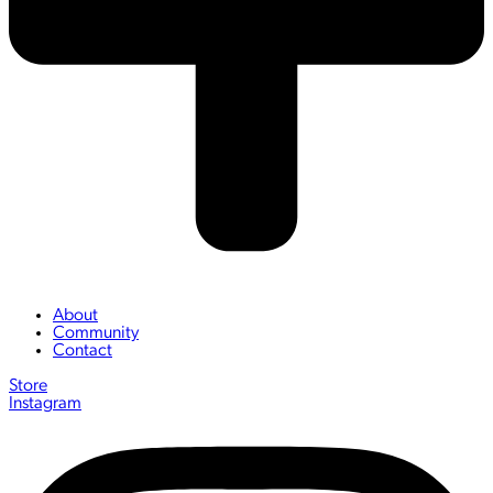
About
Community
Contact
Store
Instagram