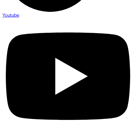
Youtube