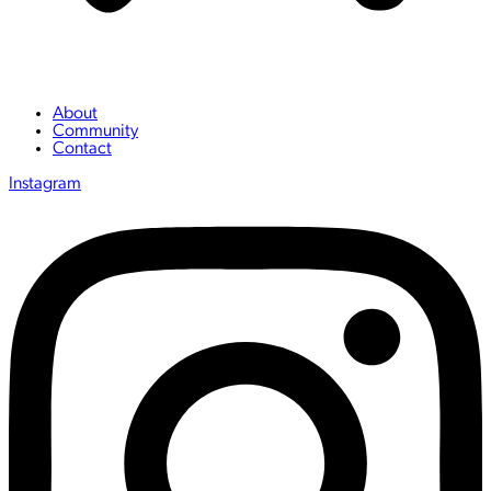
About
Community
Contact
Instagram