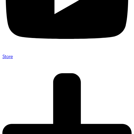
Store