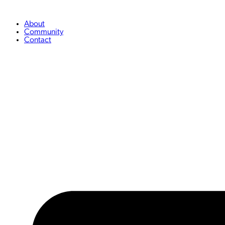
Skip
to
content
About
Community
Contact