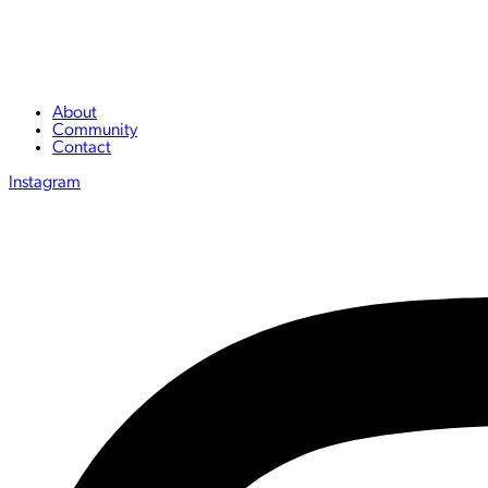
About
Community
Contact
Instagram