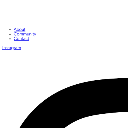
About
Community
Contact
Instagram