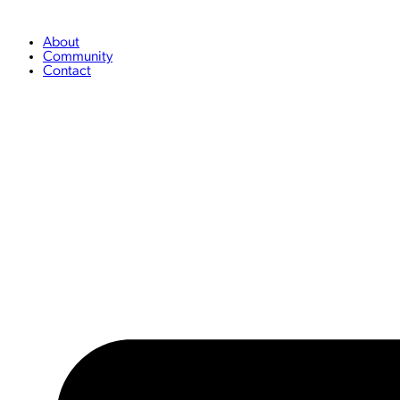
Skip
to
content
About
Community
Contact