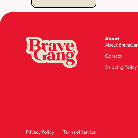
About
About BraveGa
Contact
Shipping Policy
Privacy Policy
Terms of Service