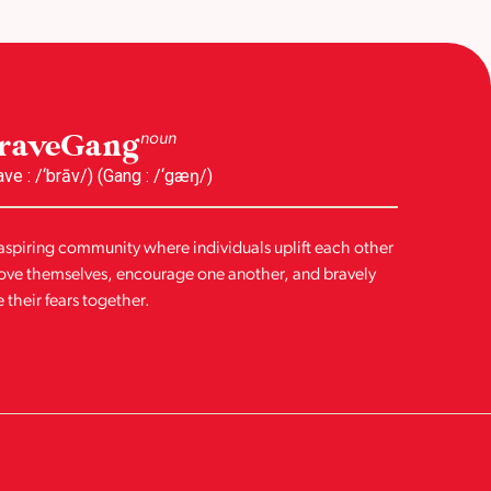
raveGang
noun
ave : /‘brāv/) (Gang : /‘gæŋ/)
aspiring community where individuals uplift each other
love themselves, encourage one another, and bravely
e their fears together.