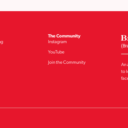
B
The Community
ng
Instagram
(Br
YouTube
Join the Community
An 
to 
fac