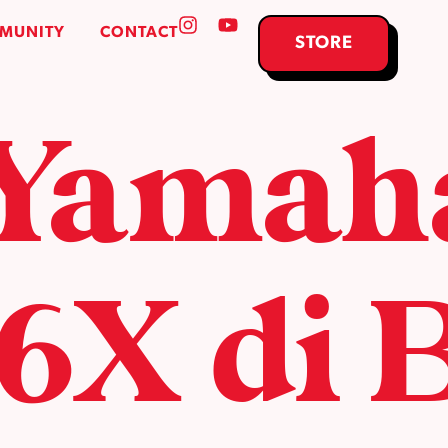
MUNITY
CONTACT
STORE
 Yamah
X di 