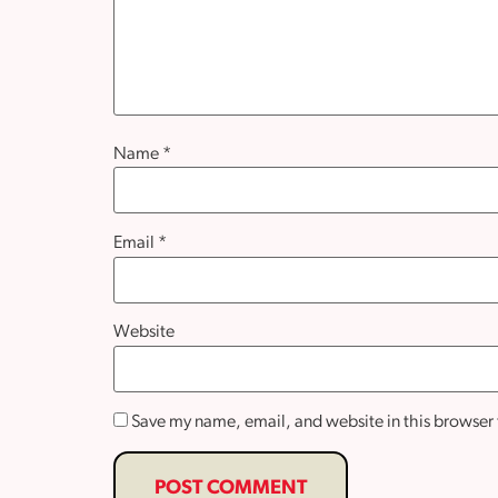
Name
*
Email
*
Website
Save my name, email, and website in this browser 