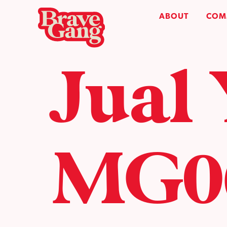
ABOUT
COM
Jual
MG06