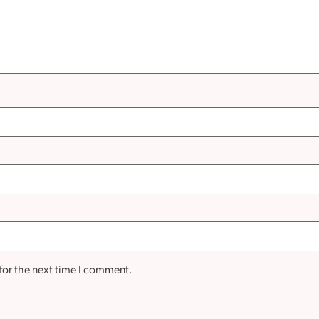
for the next time I comment.