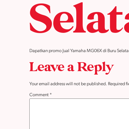
Sela
Dapatkan promo Jual Yamaha MG06X di Buru Selatan de
Leave a Reply
Your email address will not be published.
Required f
Comment
*