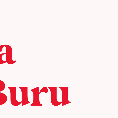
a
Buru