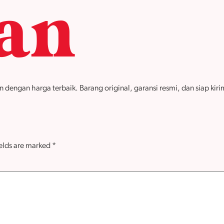
tan
ngan harga terbaik. Barang original, garansi resmi, dan siap kirim 
ields are marked
*