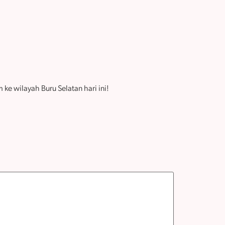
ke wilayah Buru Selatan hari ini!