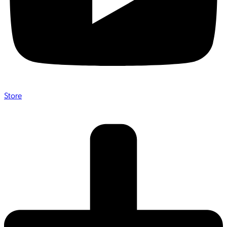
Store