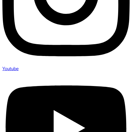
Youtube