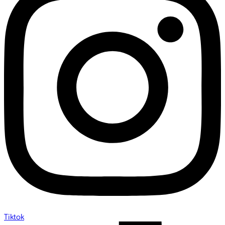
Tiktok