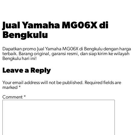
Jual Yamaha MG06X di
Bengkulu
Dapatkan promo Jual Yamaha MG06X di Bengkulu dengan harga
terbaik. Barang original, garansi resmi, dan siap kirim ke wilayah
Bengkulu hari ini!
Leave a Reply
Your email address will not be published.
Required fields are
marked
*
Comment
*