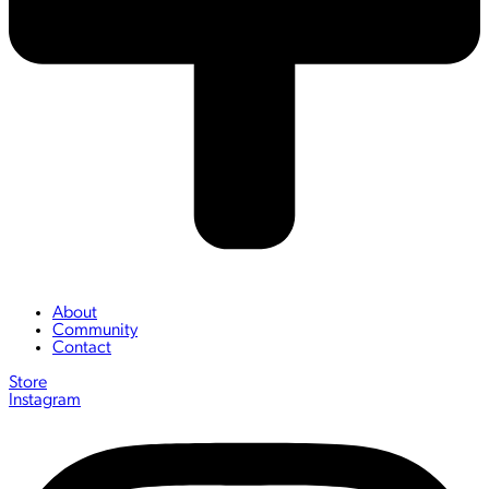
About
Community
Contact
Store
Instagram