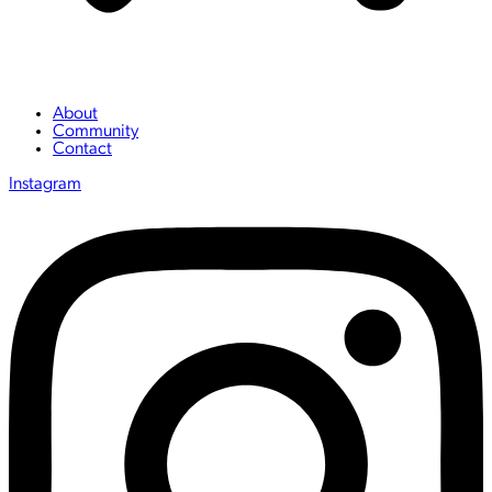
About
Community
Contact
Instagram