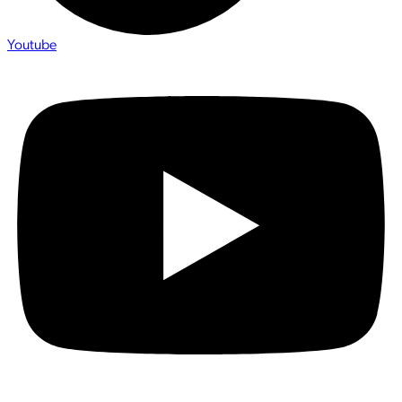
Youtube