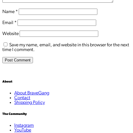
Name
*
Email
*
Website
Save my name, email, and website in this browser for the next
time I comment.
About
About BraveGang
Contact
Shipping Policy
The Community
Instagram
YouTube