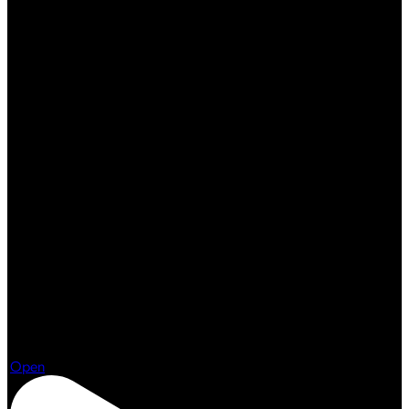
Aug 3
Open