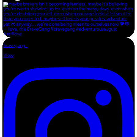
bravegang_
View