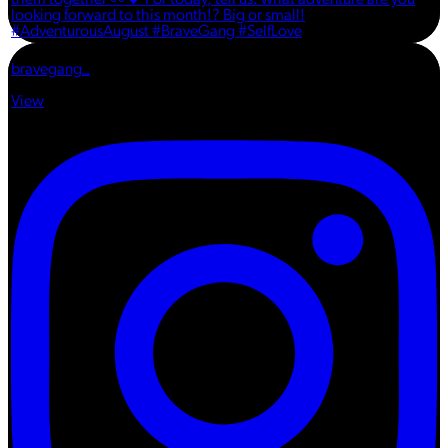
bravegang_
View