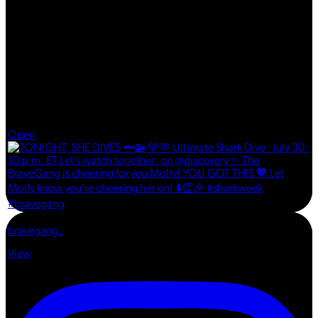
Jul 30
Open
bravegang_
View