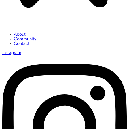
About
Community
Contact
Instagram