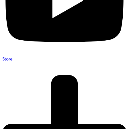
Store