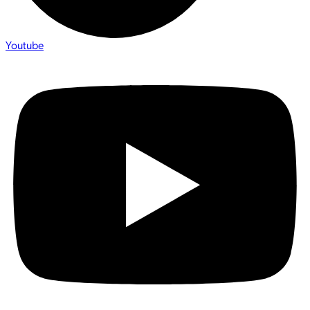
Youtube