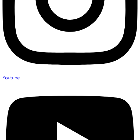
Youtube