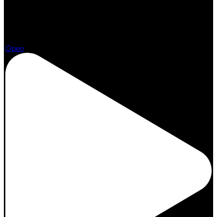
Aug 7
Open