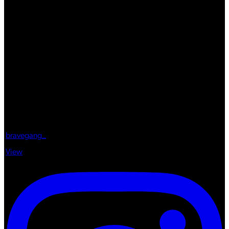
bravegang_
View