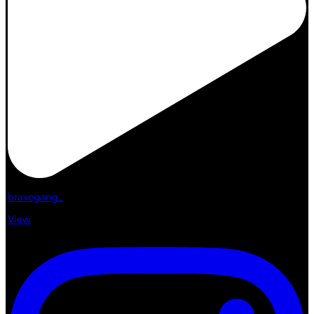
bravegang_
View