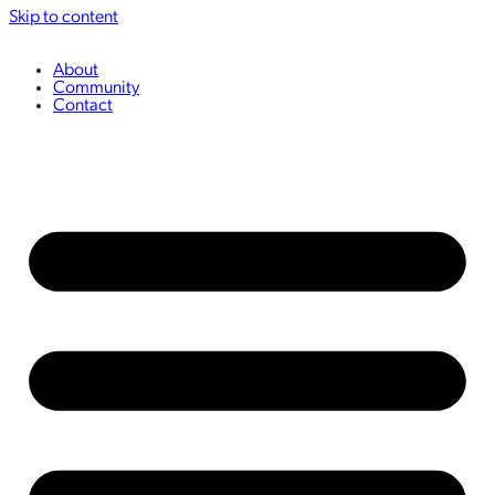
Skip to content
About
Community
Contact