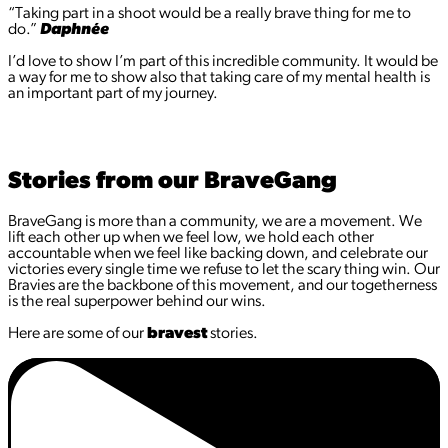
“Taking part in a shoot would be a really brave thing for me to
do.”
Daphnée
I’d love to show I’m part of this incredible community. It would be
a way for me to show also that taking care of my mental health is
an important part of my journey.
Stories from our BraveGang
BraveGang is more than a community, we are a movement. We
lift each other up when we feel low, we hold each other
accountable when we feel like backing down, and celebrate our
victories every single time we refuse to let the scary thing win. Our
Bravies are the backbone of this movement, and our togetherness
is the real superpower behind our wins.
Here are some of our
bravest
stories.