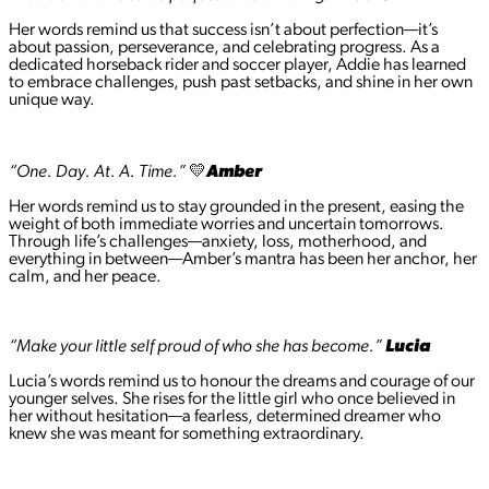
Her words remind us that success isn’t about perfection—it’s
about passion, perseverance, and celebrating progress. As a
dedicated horseback rider and soccer player, Addie has learned
to embrace challenges, push past setbacks, and shine in her own
unique way.
“One. Day. At. A. Time.”
💛
Amber
Her words remind us to stay grounded in the present, easing the
weight of both immediate worries and uncertain tomorrows.
Through life’s challenges—anxiety, loss, motherhood, and
everything in between—Amber’s mantra has been her anchor, her
calm, and her peace.
“Make your little self proud of who she has become.”
Lucia
Lucia’s words remind us to honour the dreams and courage of our
younger selves. She rises for the little girl who once believed in
her without hesitation—a fearless, determined dreamer who
knew she was meant for something extraordinary.