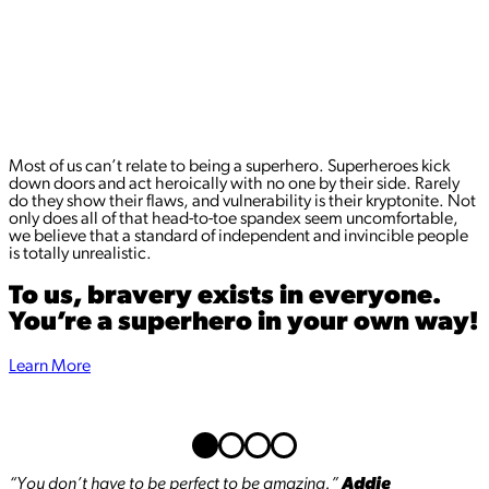
Most of us can’t relate to being a superhero. Superheroes kick
down doors and act heroically with no one by their side. Rarely
do they show their flaws, and vulnerability is their kryptonite. Not
only does all of that head-to-toe spandex seem uncomfortable,
we believe that a standard of independent and invincible people
is totally unrealistic.
To us, bravery exists in everyone.
You’re a superhero in your own way!
Learn More
“You don’t have to be perfect to be amazing.”
Addie