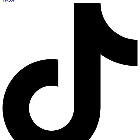
Tiktok