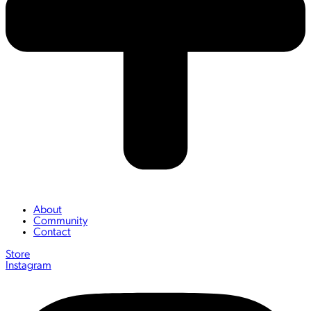
About
Community
Contact
Store
Instagram