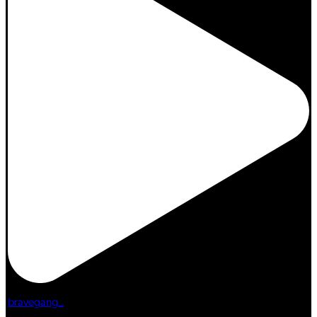
bravegang_