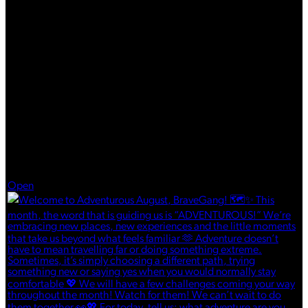
Aug 1
Open