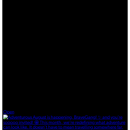
Aug 5
Open